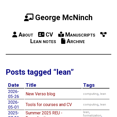
George McNinch
About
CV
Manuscripts
Lean notes
Archive
Posts tagged “lean”
Date
Title
Tags
2026-
New Verso blog
computing
,
lean
05-26
2026-
Tools for courses and CV
computing
,
lean
05-01
2025-
Summer 2025 REU -
lean
,
formalization
,