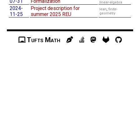
07-31
Formalization
linear-algebra
2024-
Project description for
lean
,
finite-
11-25
summer 2025 REU
geometry
Tufts Math